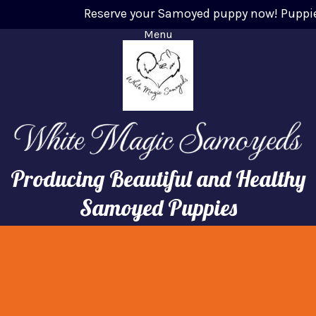
Reserve your Samoyed puppy now! Puppies w
Menu
Producing Beautiful and Healthy
Samoyed Puppies