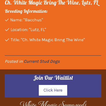
Ch. White Magic Bring The Wine, Lutz, FL
Breeding Information:
Name: "Bacchus"
Location: "Lutz, FL"
Title: "Ch. White Magic Bring The Wine"
Posted in
Current Stud Dogs
Join Our Waitlist
Click Here
White Magic Samoyeds