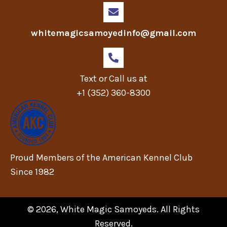
whitemagicsamoyedinfo@gmail.com
Text or Call us at
+1 (352) 360-8300
Proud Members of the American Kennel Club
Since 1982
© 2026, White Magic Samoyeds. All Rights
Reserved.