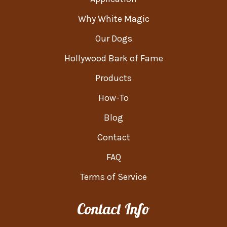
Why White Magic
Our Dogs
Hollywood Bark of Fame
Products
How-To
Blog
Contact
FAQ
Terms of Service
Contact Info