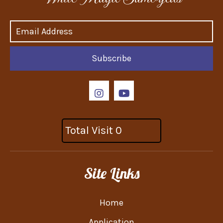
Subscribe
Total Visit 0
Site Links
Home
Application