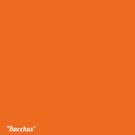
"Bacchus"