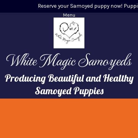
Reserve your Samoyed puppy now! Puppies w
Menu
Producing Beautiful and Healthy
Samoyed Puppies