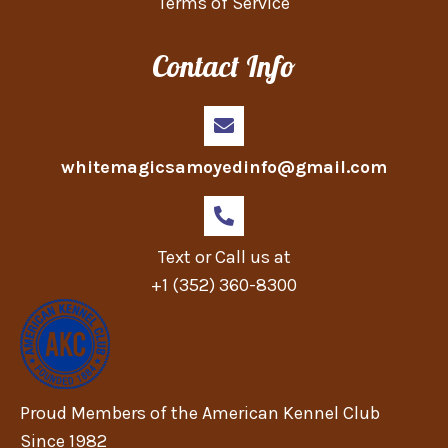
Terms of Service
Contact Info
whitemagicsamoyedinfo@gmail.com
Text or Call us at
+1 (352) 360-8300
Proud Members of the American Kennel Club
Since 1982