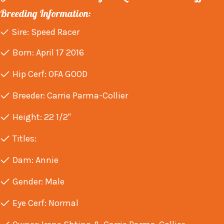
Breeding Information:
Sire: Speed Racer
Born: April 17 2016
Hip Cerf: OFA GOOD
Breeder: Carrie Parma-Collier
Height: 22 1/2"
Titles:
Dam: Annie
Gender: Male
Eye Cerf: Normal