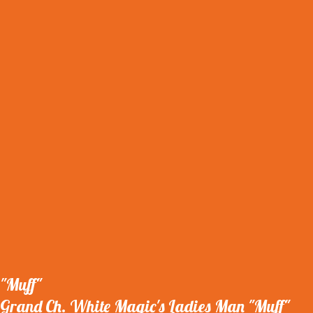
"Muff"
Grand Ch. White Magic's Ladies Man "Muff"