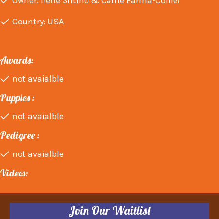
Owner: Irene Shtino & Carrie Parma-Collier
Country: USA
Awards:
not avaialble
Puppies :
not avaialble
Pedigree :
not avaialble
Videos:
Join Our Waitlist