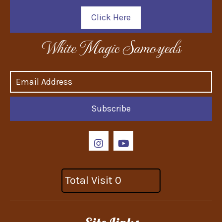
Click Here
White Magic Samoyeds
Subscribe
Total Visit 0