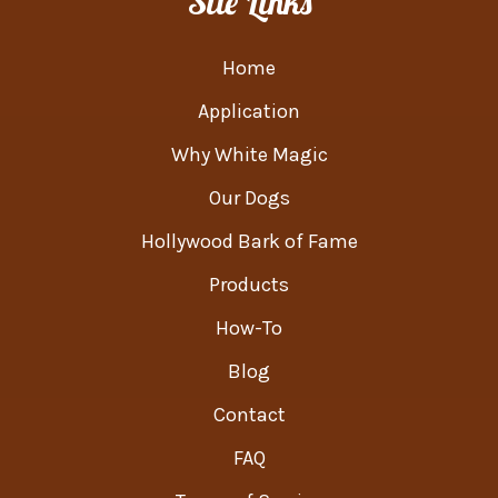
Site Links
Home
Application
Why White Magic
Our Dogs
Hollywood Bark of Fame
Products
How-To
Blog
Contact
FAQ