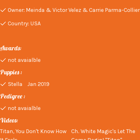
Owner: Meinda & Victor Velez & Carrie Parma-Collier
Country: USA
Awards:
not avaialble
Puppies :
Stella Jan 2019
Pedigree :
not avaialble
Videos:
Titan, You Don't Know How
Ch. White Magic's Let The