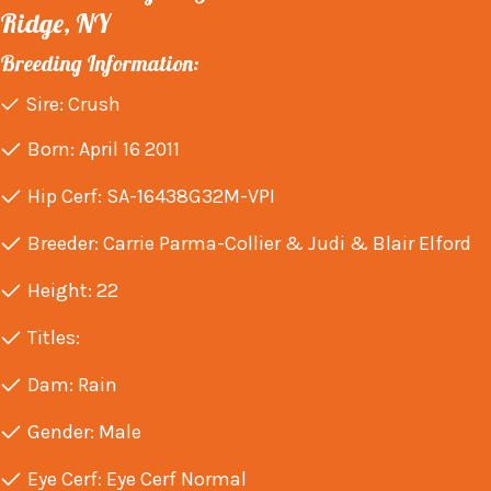
Ridge, NY
Breeding Information:
Sire: Crush
Born: April 16 2011
Hip Cerf: SA-16438G32M-VPI
Breeder: Carrie Parma-Collier & Judi & Blair Elford
Height: 22
Titles:
Dam: Rain
Gender: Male
Eye Cerf: Eye Cerf Normal