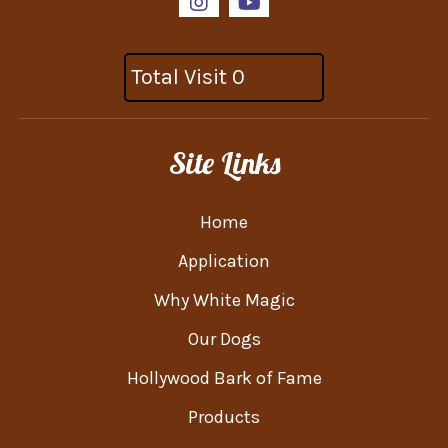
Total Visit 0
Site Links
Home
Application
Why White Magic
Our Dogs
Hollywood Bark of Fame
Products