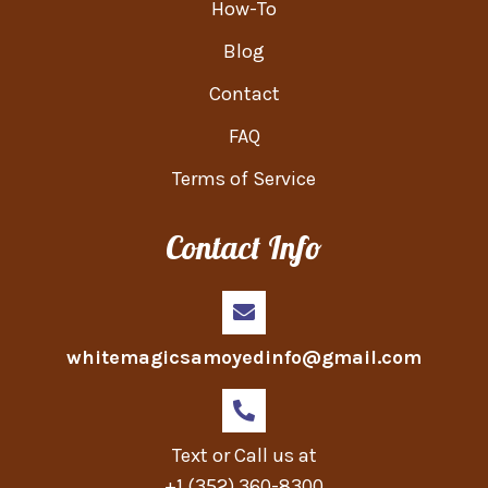
How-To
Blog
Contact
FAQ
Terms of Service
Contact Info
whitemagicsamoyedinfo@gmail.com
Text or Call us at
+1 (352) 360-8300