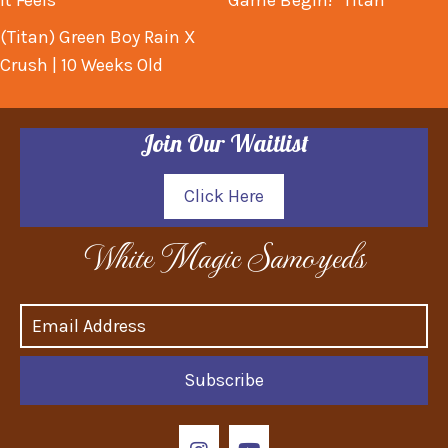
It Feels
Game Begin! "Titan"
(Titan) Green Boy Rain X
Crush | 10 Weeks Old
Join Our Waitlist
Click Here
White Magic Samoyeds
Subscribe