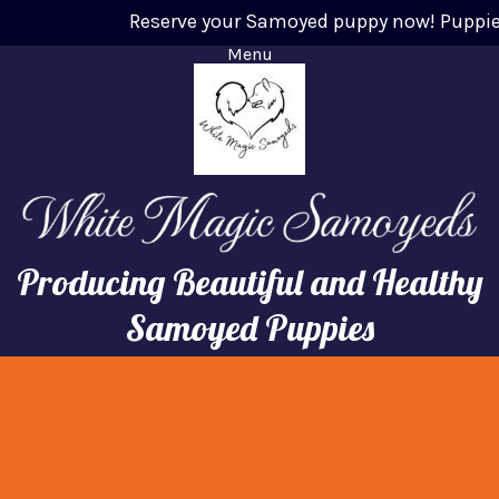
Reserve your Samoyed puppy now! Puppies wi
Menu
Producing Beautiful and Healthy
Samoyed Puppies