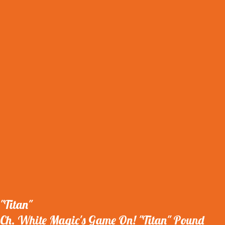
"Titan"
Ch. White Magic's Game On! "Titan" Pound